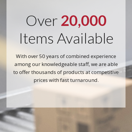
Over
20,000
Items Available
With over 50 years of combined experience
among our knowledgeable staff, we are able
to offer thousands of products at competitive
prices with fast turnaround.