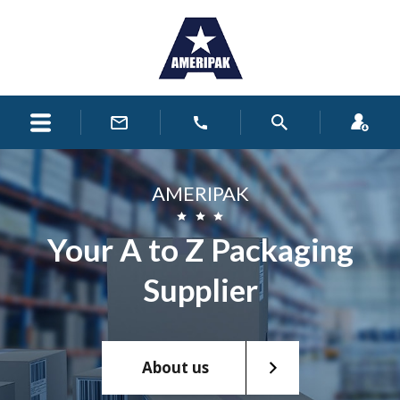
AMERIPAK
Your A to Z Packaging
Supplier
About us