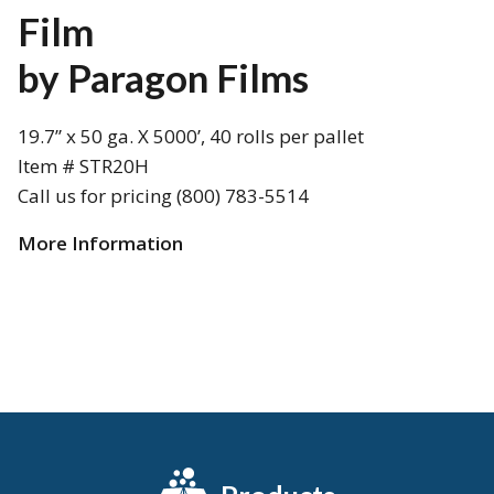
Film
by Paragon Films
19.7” x 50 ga. X 5000’, 40 rolls per pallet
Item # STR20H
Call us for pricing (800) 783-5514
More Information