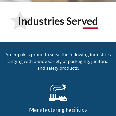
Industries Served
Ameripak is proud to serve the following industries
ranging with a wide variety of packaging, janitorial
and safety products.
Manufacturing Facilities