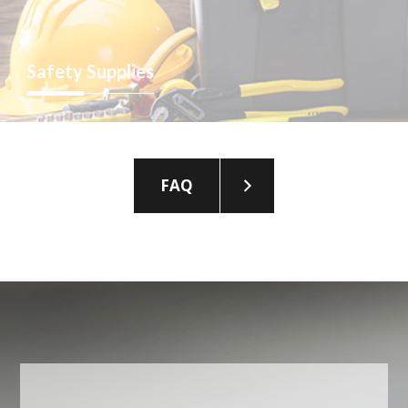
Safety
Supplies
FAQ