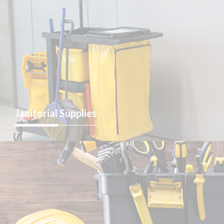
Janitorial
Supplies