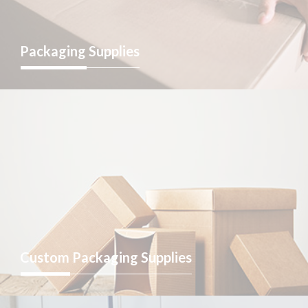
Packaging
Supplies
Custom
Packaging Supplies