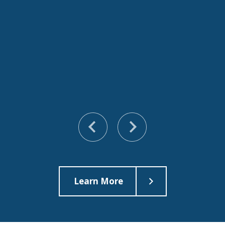
Learn More