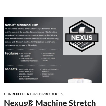
CURRENT FEATURED PRODUCTS
Nexus® Machine Stretch