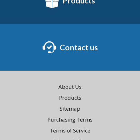
Products
Contact us
About Us
Products
Sitemap
Purchasing Terms
Terms of Service