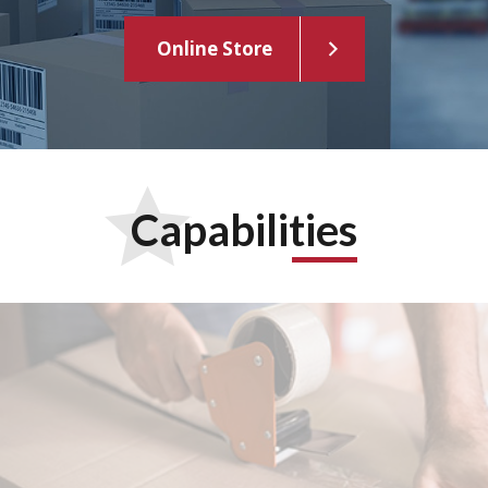
Online Store
Capabilities