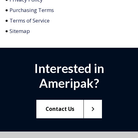
Purchasing Terms
Terms of Service
Sitemap
Interested in
Ameripak?
Contact Us