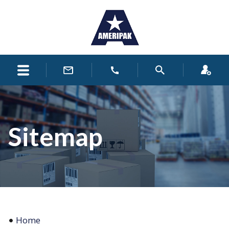
Sitemap
Home