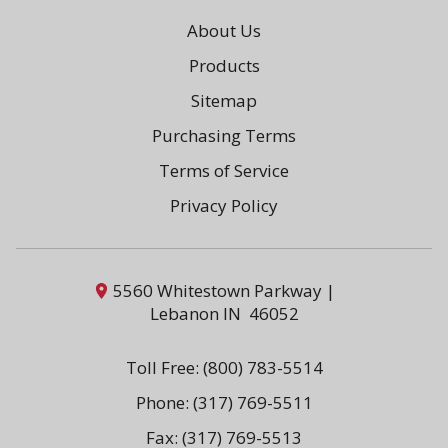
About Us
Products
Sitemap
Purchasing Terms
Terms of Service
Privacy Policy
5560 Whitestown Parkway |
Lebanon IN 46052
Toll Free:
(800) 783-5514
Phone:
(317) 769-5511
Fax: (317) 769-5513