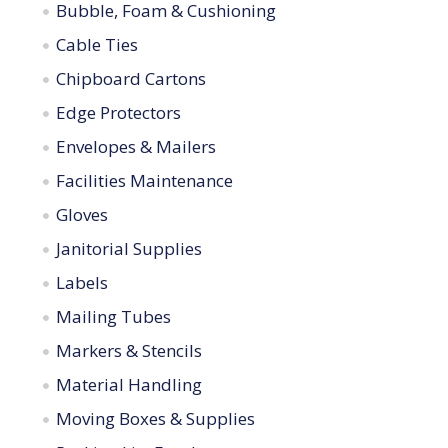
Bubble, Foam & Cushioning
Cable Ties
Chipboard Cartons
Edge Protectors
Envelopes & Mailers
Facilities Maintenance
Gloves
Janitorial Supplies
Labels
Mailing Tubes
Markers & Stencils
Material Handling
Moving Boxes & Supplies