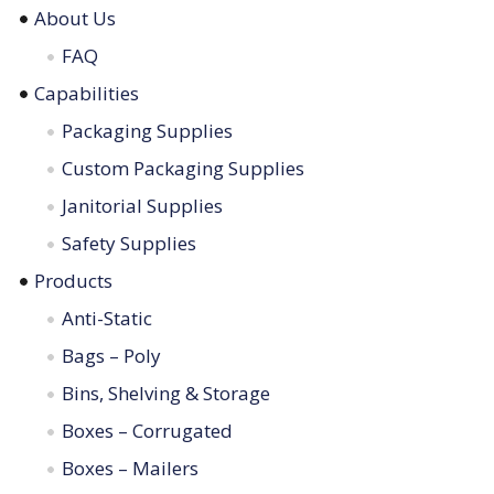
About Us
FAQ
Capabilities
Packaging Supplies
Custom Packaging Supplies
Janitorial Supplies
Safety Supplies
Products
Anti-Static
Bags – Poly
Bins, Shelving & Storage
Boxes – Corrugated
Boxes – Mailers