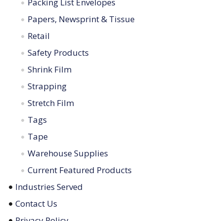
Packing List Envelopes
Papers, Newsprint & Tissue
Retail
Safety Products
Shrink Film
Strapping
Stretch Film
Tags
Tape
Warehouse Supplies
Current Featured Products
Industries Served
Contact Us
Privacy Policy